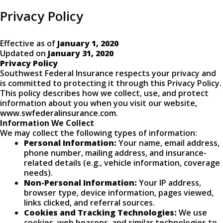
Privacy Policy
Effective as of
January 1, 2020
Updated on
January 31, 2020
Privacy Policy
Southwest Federal Insurance respects your privacy and
is committed to protecting it through this Privacy Policy.
This policy describes how we collect, use, and protect
information about you when you visit our website,
www.swfederalinsurance.com
.
Information We Collect
We may collect the following types of information:
Personal Information:
Your name, email address,
phone number, mailing address, and insurance-
related details (e.g., vehicle information, coverage
needs).
Non-Personal Information:
Your IP address,
browser type, device information, pages viewed,
links clicked, and referral sources.
Cookies and Tracking Technologies:
We use
cookies, web beacons, and similar technologies to