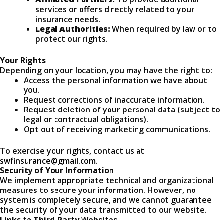
services or offers directly related to your
insurance needs.
Legal Authorities:
When required by law or to
protect our rights.
Your Rights
Depending on your location, you may have the right to:
Access the personal information we have about
you.
Request corrections of inaccurate information.
Request deletion of your personal data (subject to
legal or contractual obligations).
Opt out of receiving marketing communications.
To exercise your rights, contact us at
swfinsurance@gmail.com
.
Security of Your Information
We implement appropriate technical and organizational
measures to secure your information. However, no
system is completely secure, and we cannot guarantee
the security of your data transmitted to our website.
Links to Third-Party Websites