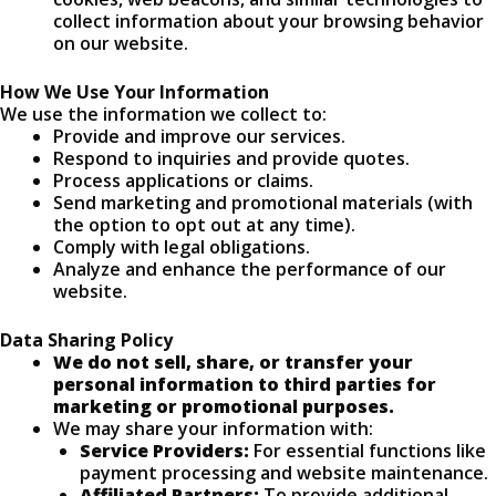
collect information about your browsing behavior
on our website.
How We Use Your Information
We use the information we collect to:
Provide and improve our services.
Respond to inquiries and provide quotes.
Process applications or claims.
Send marketing and promotional materials (with
the option to opt out at any time).
Comply with legal obligations.
Analyze and enhance the performance of our
website.
Data Sharing Policy
We do not sell, share, or transfer your
personal information to third parties for
marketing or promotional purposes.
We may share your information with:
Service Providers:
For essential functions like
payment processing and website maintenance.
Affiliated Partners:
To provide additional