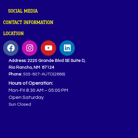
SOCIAL MEDIA
CONTACT INFORMATION
LOCATION
Address:
2220 Grande Blvd SE Suite D,
Rio Rancho, NM 87124
Phone:
505-807-AUTO(2886)
Hours of Operation:
Mon-Fri 8:30 AM – 05:00 PM
Open Saturday
Sun Closed