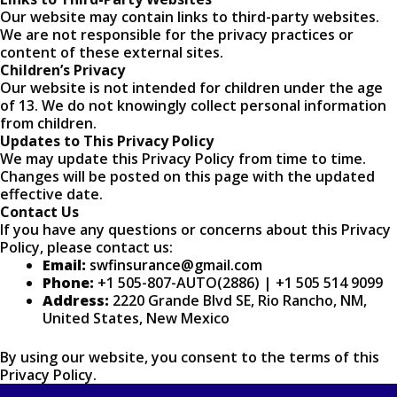
Our website may contain links to third-party websites.
We are not responsible for the privacy practices or
content of these external sites.
Children’s Privacy
Our website is not intended for children under the age
of 13. We do not knowingly collect personal information
from children.
Updates to This Privacy Policy
We may update this Privacy Policy from time to time.
Changes will be posted on this page with the updated
effective date.
Contact Us
If you have any questions or concerns about this Privacy
Policy, please contact us:
Email:
swfinsurance@gmail.com
Phone:
+1 505-807-AUTO(2886) | +1 505 514 9099
Address:
2220 Grande Blvd SE, Rio Rancho, NM,
United States, New Mexico
By using our website, you consent to the terms of this
Privacy Policy.