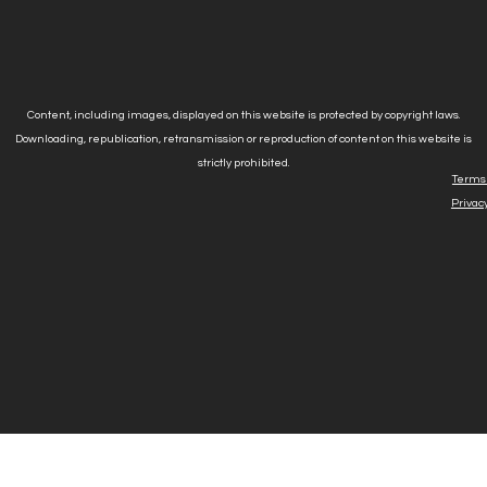
Content, including images, displayed on this website is protected by copyright laws.
Downloading, republication, retransmission or reproduction of content on this website is
strictly prohibited.
Terms 
Privacy