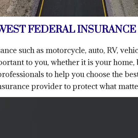
EST FEDERAL INSURANCE 
rance such as motorcycle, auto, RV, veh
mportant to you, whether it is your home,
rofessionals to help you choose the bes
nsurance provider to protect what matte