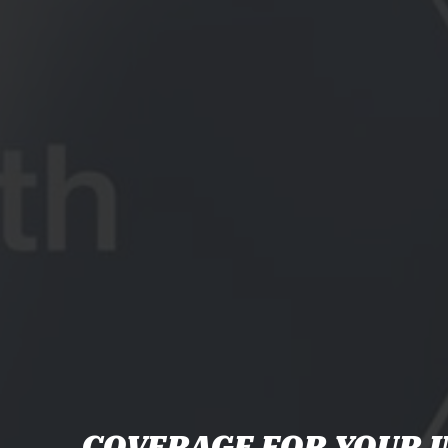
COVERAGE FOR YOUR I