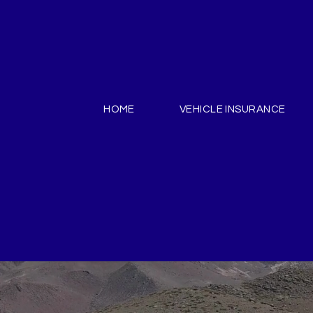
HOME
VEHICLE INSURANCE