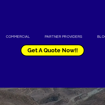
COMMERCIAL
PARTNER PROVIDERS
BLO
Get A Quote Now!!