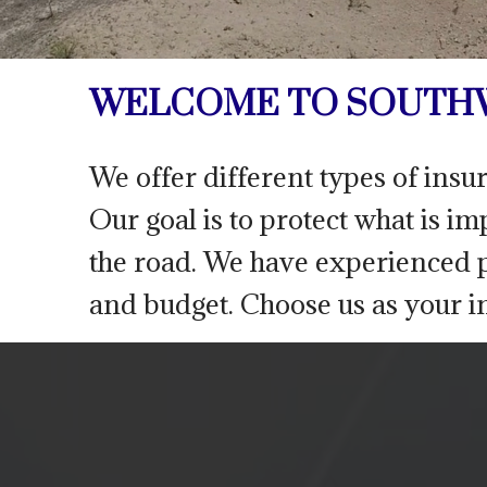
WELCOME TO SOUTHW
We offer different types of insu
Our goal is to protect what is i
the road. We have experienced p
and budget. Choose us as your i