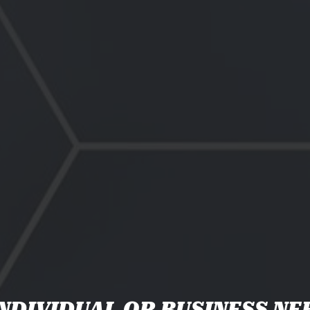
NDIVIDUAL OR BUSINESS NE