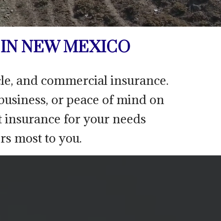
IN NEW MEXICO
icle, and commercial insurance.
 business, or peace of mind on
t insurance for your needs
rs most to you.