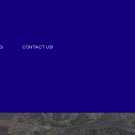
G
CONTACT US!