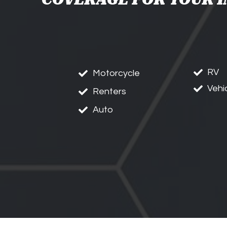
RV
Motorcycle
Vehi
Renters
Auto